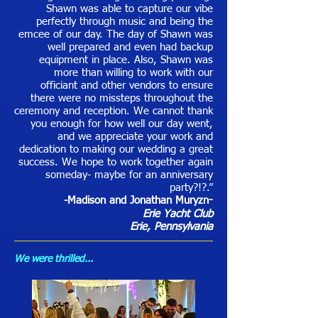
Shawn was able to capture our vibe
perfectly through music and being the
emcee of our day. The day of Shawn was
well prepared and even had backup
equipment in place. Also, Shawn was
more than willing to work with our
officiant and other vendors to ensure
there were no missteps throughout the
ceremony and reception. We cannot thank
you enough for how well our day went,
and we appreciate your work and
dedication to making our wedding a great
success. We hope to work together again
someday- maybe for an anniversary
party?!?.”
-Madison and Jonathan Muryzn
-
Erie Yacht Club
Erie, Pennsylvania
We were thrilled...