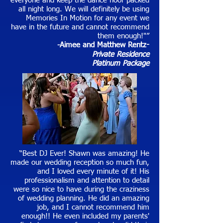
everyone and keep the dance floor packed
all night long. We will definitely be using
Memories In Motion for any event we
have in the future and cannot recommend
them enough!"”
-Aimee and Matthew Rentz
-
Private Residence
Platinum Package
“Best DJ Ever! Shawn was amazing! He
made our wedding reception so much fun,
and I loved every minute of it! His
professionalism and attention to detail
were so nice to have during the craziness
of wedding planning. He did an amazing
job, and I cannot recommend him
enough!! He even included my parents'