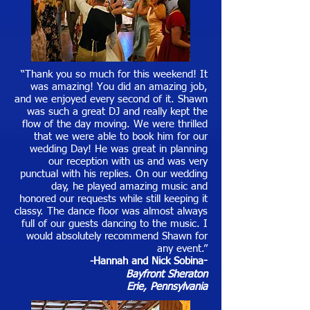
“Thank you so much for this weekend! It
was amazing! You did an amazing job,
and we enjoyed every second of it. Shawn
was such a great DJ and really kept the
flow of the day moving. We were thrilled
that we were able to book him for our
wedding Day! He was great in planning
our reception with us and was very
punctual with his replies. On our wedding
day, he played amazing music and
honored our requests while still keeping it
classy. The dance floor was almost always
full of our guests dancing to the music. I
would absolutely recommend Shawn for
any event.”
-Hannah and Nick Sobina
-
Bayfront Sheraton
Erie, Pennsylvania