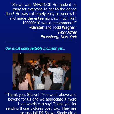
“Shawn was AMAZING!! He made it so
easy for everyone to get to the dance
floor! He was extremely easy to work with
and made the entire night so much fun!
100000/10 would recommend!!”
-Kiersten and Todd Wagner
-
Ivory Acres
Frewsburg
, New York
Our most unforgettable moment yet...
“Thank you, Shawn!! You went above and
beyond for us and we appreciate it more
than words can say! Thank you for
sending those pictures over, too. They are
so special! DJ Shawn Steele did a