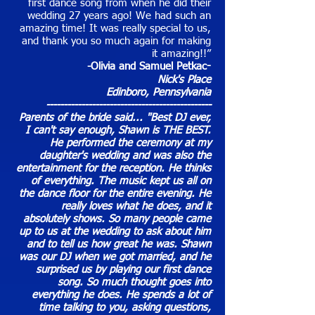
first dance song from when he did their
wedding 27 years ago! We had such an
amazing time! It was really special to us,
and thank you so much again for making
it amazing!!”
-Olivia and Samuel Petkac
-
Nick's Place
Edinboro, Pennsylvania
-----------------------------------------------
Parents of the bride said... "Best DJ ever,
I can't say enough, Shawn is THE BEST.
He performed the ceremony at my
daughter's wedding and was also the
entertainment for the reception. He thinks
of everything. The music kept us all on
the dance floor for the entire evening. He
really loves what he does, and it
absolutely shows. So many people came
up to us at the wedding to ask about him
and to tell us how great he was. Shawn
was our DJ when we got married, and he
surprised us by playing our first dance
song. So much thought goes into
everything he does. He spends a lot of
time talking to you, asking questions,