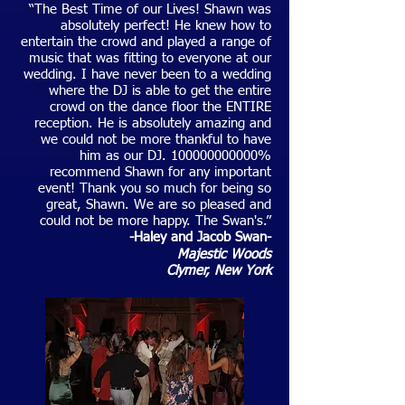
“The Best Time of our Lives! Shawn was
absolutely perfect! He knew how to
entertain the crowd and played a range of
music that was fitting to everyone at our
wedding. I have never been to a wedding
where the DJ is able to get the entire
crowd on the dance floor the ENTIRE
reception. He is absolutely amazing and
we could not be more thankful to have
him as our DJ.
100000000000
%
recommend Shawn for any important
event! Thank you so much for being so
great, Shawn. We are so pleased and
could not be more happy. The Swan's.”
-Haley and Jacob Swan-
Majestic Woods
C
lymer
, New York