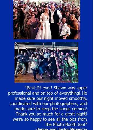
“Best DJ ever! Shawn was super
professional and on top of everything! He
made sure our night moved smoothly,
coordinated with our photographers, and
made sure to keep the songs coming!
Thank you so much for a great night!
we’re so happy to see all the pics from
the Photo Booth too!”
-Jenna and Taylor Brunecz