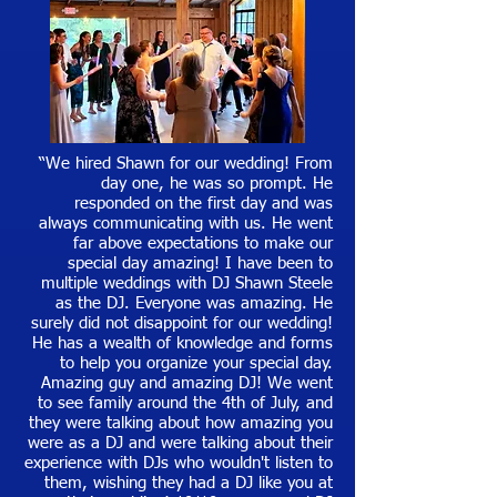
“We hired Shawn for our wedding! From
day one, he was so prompt. He
responded on the first day and was
always communicating with us. He went
far above expectations to make our
special day amazing! I have been to
multiple weddings with DJ Shawn Steele
as the DJ. Everyone was amazing. He
surely did not disappoint for our wedding!
He has a wealth of knowledge and forms
to help you organize your special day.
Amazing guy and amazing DJ! We went
to see family around the 4th of July, and
they were talking about how amazing you
were as a DJ and were talking about their
experience with DJs who wouldn't listen to
them, wishing they had a DJ like you at