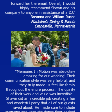
forward her the email. Overall, I would
highly recommend Shawn and his
company to anyone in assistance of a DJ.”
-Breanna and William Rush
-
Madeline's Dining & Events
Cranesville, Pennsylvania
“Memories In Motion was absolutely
amazing for our wedding! Their
communication style was very helpful, and
they truly made us feel like family
throughout the entire process. The quality
of their work and value was incredible -
Shawn did an incredible job creating a fun
and wonderful party that all of our guests
raved about. He made sure to include