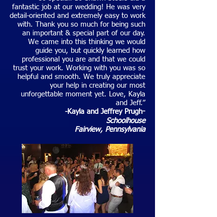
fantastic job at our wedding! He was very
detail-oriented and extremely easy to work
with. Thank you so much for being such
an important & special part of our day.
We came into this thinking we would
guide you, but quickly learned how
professional you are and that we could
trust your work. Working with you was so
helpful and smooth. We truly appreciate
your help in creating our most
unforgettable moment yet. Love, Kayla
and Jeff.”
-Kayla and Jeffrey Prugh
-
Schoolhouse
Fairview, Pennsylvania