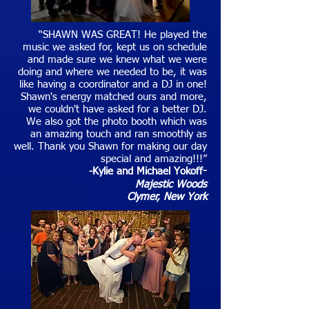
“SHAWN WAS GREAT! He played the
music we asked for, kept us on schedule
and made sure we knew what we were
doing and where we needed to be, it was
like having a coordinator and a DJ in one!
Shawn's energy matched ours and more,
we couldn't have asked for a better DJ.
We also got the photo booth which was
an amazing touch and ran smoothly as
well. Thank you Shawn for making our day
special and amazing!!!”
-Kylie and Michael Yokoff
-
Majestic Woods
Clymer
, New York