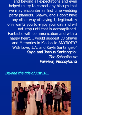
and beyond all expectations and even
helped us try to correct any hiccups that
we may encounter as first time wedding
party planners. Shawn, and I don’t have
any other way of saying it, legitimately
only wants you to enjoy your day and will
not stop until that is accomplished.
Fantastic with communication and with a
happy heart, I would suggest DJ Shawn
and Memories in Motion to ANYBODY!
With Love, J.A. and Kayla Santangelo”
-Kayla and Joshua Santangelo
-
The Schoolhouse
Fairview
, Pennsylvania
Beyond the title of just DJ...