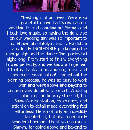
“Best night of our lives. We are so
grateful to have had Shawn as our
wedding DJ and coordinator! Micaiah and
I both love music, so having the right vibe
on our wedding day was so important to
us- Shawn absolutely nailed it. He did an
absolutely INCREDIBLE job keeping the
energy high and the dance floor packed all
night long! From start to finish, everything
flowed perfectly, and we know a huge part
of that is thanks to his amazing music and
seamless coordination! Throughout the
planning process, he was so easy to work
with and went above and beyond to
ensure every detail was perfect. Wedding
planning can be very stressful, but
Shawn’s organization, experience, and
attention to detail made everything feel
effortless! He is not only an incredibly
talented DJ, but also a genuinely
wonderful person! Thank you so much,
Shawn, for going above and beyond to