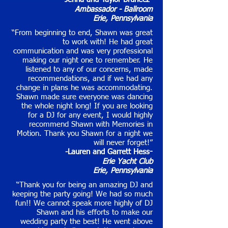
-
Ambassador - Ballroom
Erie, Pennsylvania
“From beginning to end, Shawn was great
to work with! He had great
communication and was very professional
making our night one to remember. He
listened to any of our concerns, made
recommendations, and if we had any
change in plans he was accommodating.
Shawn made sure everyone was dancing
the whole night long! If you are looking
for a DJ for any event, I would highly
recommend Shawn with Memories in
Motion. Thank you Shawn for a night we
will never forget!”
-Lauren and Garrett Hess
-
Erie Yacht Club
Erie, Pennsylvania
“Thank you for being an amazing DJ and
keeping the party going! We had so much
fun!! We cannot speak more highly of DJ
Shawn and his efforts to make our
wedding party the best! He went above