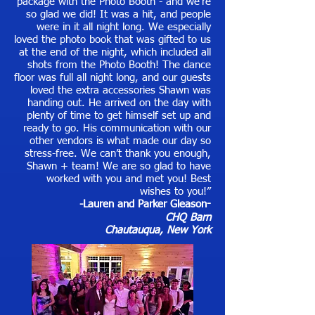
package with the Photo Booth - and we’re
so glad we did! It was a hit, and people
were in it all night long. We especially
loved the photo book that was gifted to us
at the end of the night, which included all
shots from the Photo Booth! The dance
floor was full all night long, and our guests
loved the extra accessories Shawn was
handing out. He arrived on the day with
plenty of time to get himself set up and
ready to go. His communication with our
other vendors is what made our day so
stress-free. We can’t thank you enough,
Shawn + team! We are so glad to have
worked with you and met you! Best
wishes to you!”
-Lauren and Parker Gleason
-
CHQ Barn
Chautauqua, New York