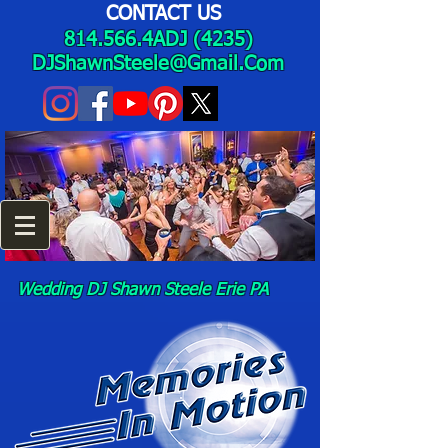
CONTACT US
814.566.4ADJ (4235)
DJShawnSteele@Gmail.Com
Wedding DJ Shawn Steele Erie PA