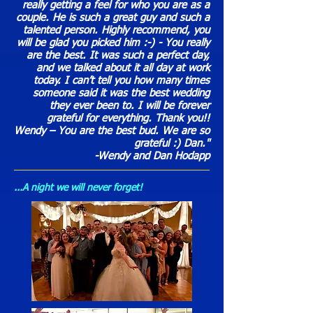
really getting a feel for who you are as a
couple. He is such a great guy and such a
talented person. Highly recommend, you
will be glad you picked him :-) - You really
are the best. It was such a perfect day,
and we talked about it all day at work
today. I can’t tell you how many times
someone said it was the best wedding
they ever been to. I will be forever
grateful for everything. Thank you!!
Wendy – You are the best bud. We are so
grateful :) Dan."
-Wendy and Dan Hodapp
...A night we will never forget!