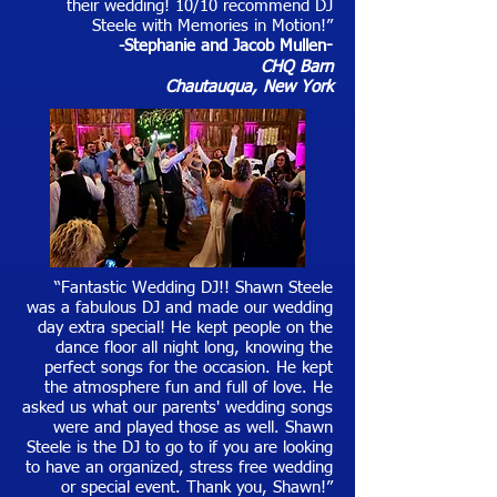
their wedding! 10/10 recommend DJ
Steele with Memories in Motion!”
-Stephanie and Jacob Mullen
-
CHQ Barn
Chautauqua, New York
“Fantastic Wedding DJ!! Shawn Steele
was a fabulous DJ and made our wedding
day extra special! He kept people on the
dance floor all night long, knowing the
perfect songs for the occasion. He kept
the atmosphere fun and full of love. He
asked us what our parents' wedding songs
were and played those as well. Shawn
Steele is the DJ to go to if you are looking
to have an organized, stress free wedding
or special event. Thank you, Shawn!”