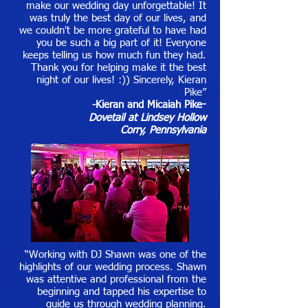
make our wedding day unforgettable! It
was truly the best day of our lives, and
we couldn't be more grateful to have had
you be such a big part of it! Everyone
keeps telling us how much fun they had.
Thank you for helping make it the best
night of our lives! :)) Sincerely, Kieran
Pike”
-Kieran and Micaiah Pike
-
Dovetail at Lindsey Hollow
Corry, Pennsylvania
“Working with DJ Shawn was one of the
highlights of our wedding process. Shawn
was attentive and professional from the
beginning and tapped his expertise to
guide us through wedding planning.