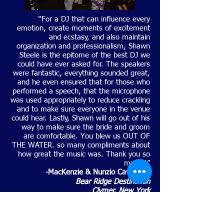
“For a DJ that can influence every
emotion, create moments of excitement
and ecstasy, and also maintain
organization and professionalism, Shawn
Steele is the epitome of the best DJ we
could have ever asked for. The speakers
were fantastic, everything sounded great,
and he even ensured that for those who
performed a speech, that the microphone
was used appropriately to reduce crackling
and to make sure everyone in the venue
could hear. Lastly, Shawn will go out of his
way to make sure the bride and groom
are comfortable. You blew us OUT OF
THE WATER. so many compliments about
how great the music was. Thank you so
much!!”
-MacKenzie & Nunzio Cavallero
-
Bear Ridge Destination
Clymer, New York