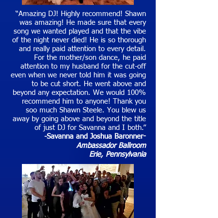
“Amazing DJ! Highly recommend! Shawn
was amazing! He made sure that every
song we wanted played and that the vibe
of the night never died! He is so thorough
and really paid attention to every detail.
For the mother/son dance, he paid
attention to my husband for the cut-off
even when we never told him it was going
to be cut short. He went above and
beyond any expectation. We would 100%
recommend him to anyone! Thank you
soo much Shawn Steele. You blew us
away by going above and beyond the title
of just DJ for Savanna and I both.”
-Savanna and Joshua Baronner
-
Ambassador Ballroom
Erie
, Pennsylvania