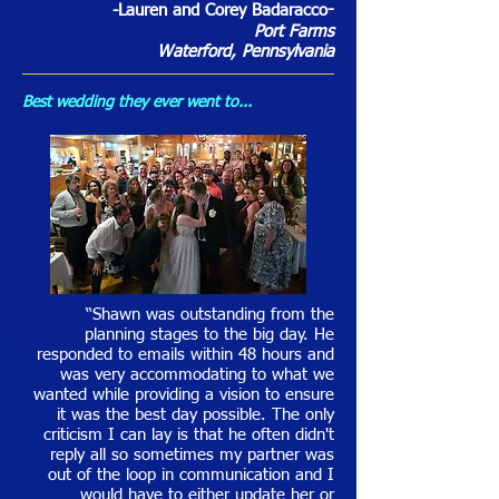
-Lauren and Corey Badaracco
-
Port Farms
Waterford
, Pennsylvania
Best wedding they ever went to...
“Shawn was outstanding from the
planning stages to the big day. He
responded to emails within 48 hours and
was very accommodating to what we
wanted while providing a vision to ensure
it was the best day possible. The only
criticism I can lay is that he often didn't
reply all so sometimes my partner was
out of the loop in communication and I
would have to either update her or