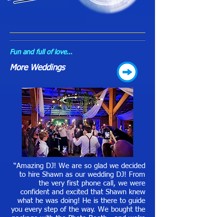
Fun and full of love...
More Weddings
“Amazing DJ! We are so glad we decided
to hire Shawn as our wedding DJ! From
the very first phone call, we were
confident and excited that Shawn knew
what he was doing! He is there to guide
you every step of the way. We bought the