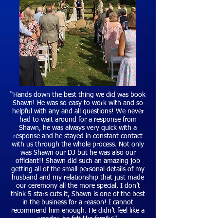
“Hands down the best thing we did was book
Shawn! He was so easy to work with and so
helpful with any and all questions! We never
had to wait around for a response from
Shawn, he was always very quick with a
response and he stayed in constant contact
with us through the whole process. Not only
was Shawn our DJ but he was also our
officiant!! Shawn did such an amazing job
getting all of the small personal details of my
husband and my relationship that just made
our ceremony all the more special. I don’t
think 5 stars cuts it, Shawn is one of the best
in the business for a reason! I cannot
recommend him enough. He didn’t feel like a