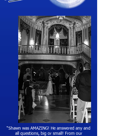
“Shawn was AMAZING! He answered any and
all questions, big or small! From our