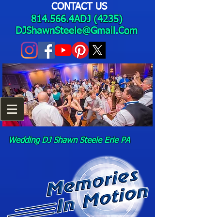
CONTACT US
814.566.4ADJ (4235)
DJShawnSteele@Gmail.Com
Wedding DJ Shawn Steele Erie PA