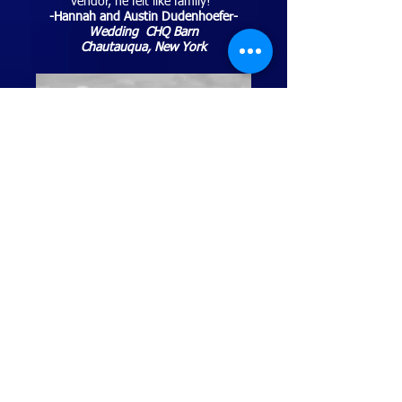
vendor, he felt like family!"
-Hannah and Austin Dudenhoefer-
Wedding CHQ Barn
Chautauqua, New York