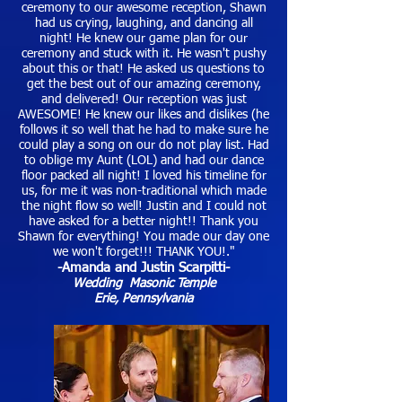
ceremony to our awesome reception, Shawn
had us crying, laughing, and dancing all
night! He knew our game plan for our
ceremony and stuck with it. He wasn't pushy
about this or that! He asked us questions to
get the best out of our amazing ceremony,
and delivered! Our reception was just
AWESOME! He knew our likes and dislikes (he
follows it so well that he had to make sure he
could play a song on our do not play list. Had
to oblige my Aunt (LOL) and had our dance
floor packed all night! I loved his timeline for
us, for me it was non-traditional which made
the night flow so well! Justin and I could not
have asked for a better night!! Thank you
Shawn for everything! You made our day one
we won't forget!!! THANK YOU!."
-Amanda and Justin Scarpitti-
Wedding Masonic Temple
Erie, Pennsylvania